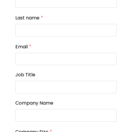
*
Last name
*
Email
Job Title
Company Name
*
Company Size