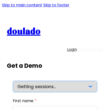
Skip to main content
Skip to footer
doulado
Login
Start for Free
Get a Demo
*
First name