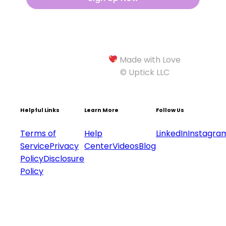
Made with Love
© Uptick LLC
Helpful Links
Learn More
Follow Us
Terms of
Help
LinkedIn
Instagra
Service
Privacy
Center
Videos
Blog
Policy
Disclosure
Policy