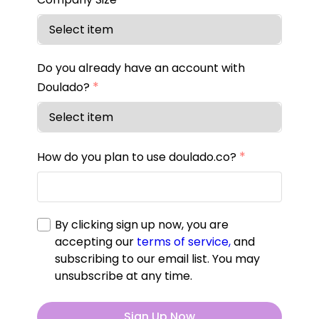
Do you already have an account with
*
Doulado?
*
How do you plan to use doulado.co?
By clicking sign up now, you are
accepting our
terms of service,
and
subscribing to our email list. You may
unsubscribe at any time.
Sign Up Now