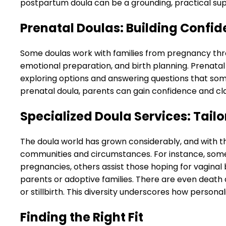
postpartum doula can be a grounding, practical su
Prenatal Doulas: Building Confid
Some doulas work with families from pregnancy thro
emotional preparation, and birth planning. Prenata
exploring options and answering questions that som
prenatal doula, parents can gain confidence and cla
Specialized Doula Services: Tail
The doula world has grown considerably, and with t
communities and circumstances. For instance, some 
pregnancies, others assist those hoping for vagina
parents or adoptive families. There are even deat
or stillbirth. This diversity underscores how person
Finding the Right Fit