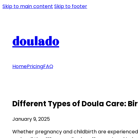
Skip to main content
Skip to footer
doulado
Home
Pricing
FAQ
Different Types of Doula Care: B
January 9, 2025
Whether pregnancy and childbirth are experienced 