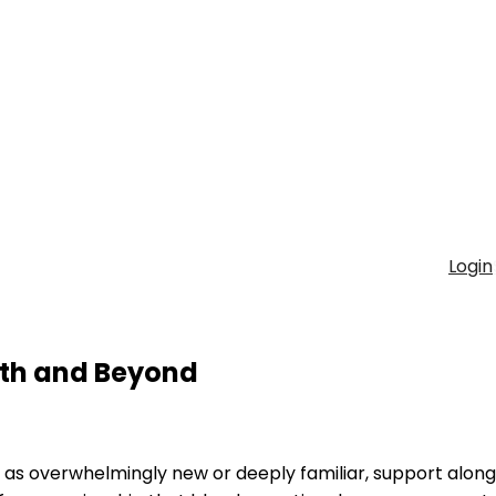
Login
irth and Beyond
as overwhelmingly new or deeply familiar, support alon