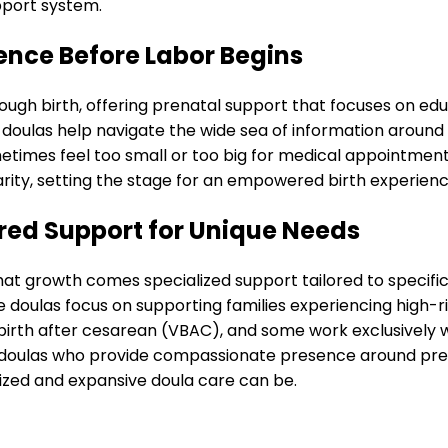
pport system.
ence Before Labor Begins
ugh birth, offering prenatal support that focuses on edu
l doulas help navigate the wide sea of information aroun
etimes feel too small or too big for medical appointment
rity, setting the stage for an empowered birth experienc
ored Support for Unique Needs
hat growth comes specialized support tailored to specifi
doulas focus on supporting families experiencing high-r
l birth after cesarean (VBAC), and some work exclusively
h doulas who provide compassionate presence around pr
alized and expansive doula care can be.