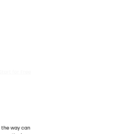
Start for Free
g the way can