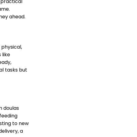
 practical
same.
rney ahead.
 physical,
 like
eady,
al tasks but
m doulas
tfeeding
sting to new
elivery, a