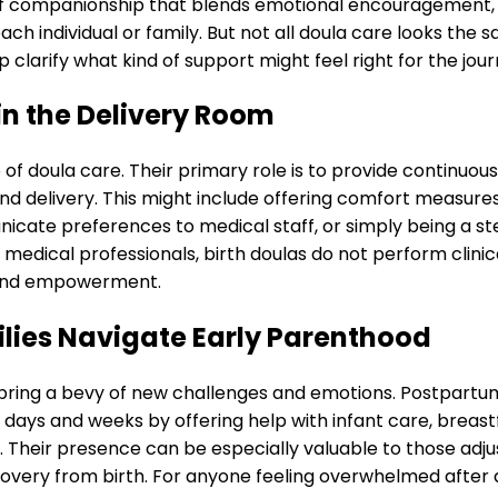
d of companionship that blends emotional encouragement,
ch individual or family. But not all doula care looks the 
 clarify what kind of support might feel right for the jou
in the Delivery Room
f doula care. Their primary role is to provide continuous
nd delivery. This might include offering comfort measures
cate preferences to medical staff, or simply being a st
medical professionals, birth doulas do not perform clinic
e and empowerment.
lies Navigate Early Parenthood
bring a bevy of new challenges and emotions. Postpartu
y days and weeks by offering help with infant care, breas
 Their presence can be especially valuable to those adju
overy from birth. For anyone feeling overwhelmed after d