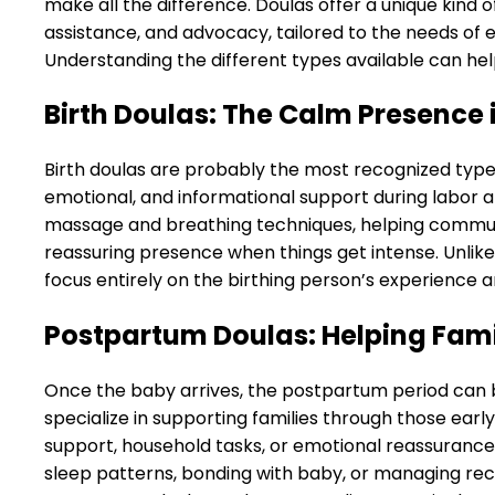
make all the difference. Doulas offer a unique kin
assistance, and advocacy, tailored to the needs of ea
Understanding the different types available can help
Birth Doulas: The Calm Presence 
Birth doulas are probably the most recognized type o
emotional, and informational support during labor a
massage and breathing techniques, helping communi
reassuring presence when things get intense. Unlike 
focus entirely on the birthing person’s experienc
Postpartum Doulas: Helping Fami
Once the baby arrives, the postpartum period can 
specialize in supporting families through those earl
support, household tasks, or emotional reassurance.
sleep patterns, bonding with baby, or managing rec