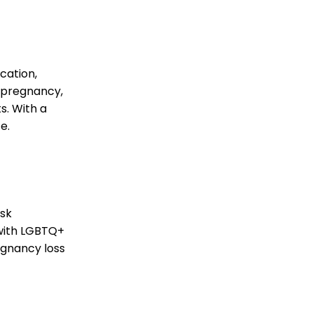
cation,
d pregnancy,
s. With a
e.
c
isk
 with LGBTQ+
egnancy loss