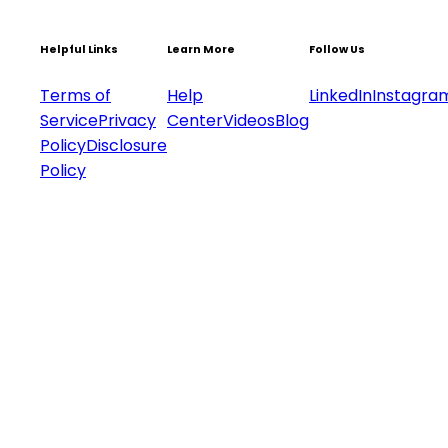
Helpful Links
Learn More
Follow Us
Terms of
Help
LinkedIn
Instagra
Service
Privacy
Center
Videos
Blog
Policy
Disclosure
Policy