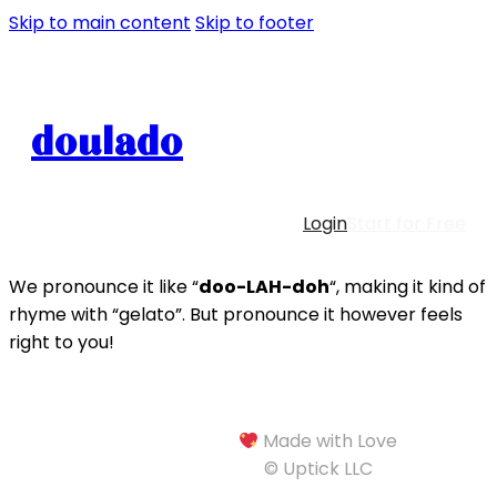
Skip to main content
Skip to footer
doulado
Login
Start for Free
We pronounce it like “
doo-LAH-doh
“, making it kind of
rhyme with “gelato”. But pronounce it however feels
right to you!
Made with Love
© Uptick LLC