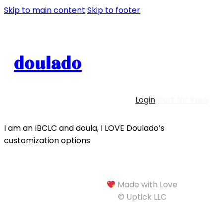
Skip to main content
Skip to footer
doulado
Login
Start for Free
I am an IBCLC and doula, I LOVE Doulado’s
customization options
Made with Love
© Uptick LLC