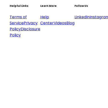
Helpful Links
Learn More
Follow Us
Terms of
Help
LinkedIn
Instagra
Service
Privacy
Center
Videos
Blog
Policy
Disclosure
Policy